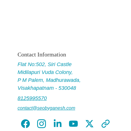
Contact Information
Flat No
:502, Siri Castle
Midilapuri Vuda Colony,
P M Palem, Madhurawada,
Visakhapatnam - 530048
8125995570
contact@seobyganesh.com