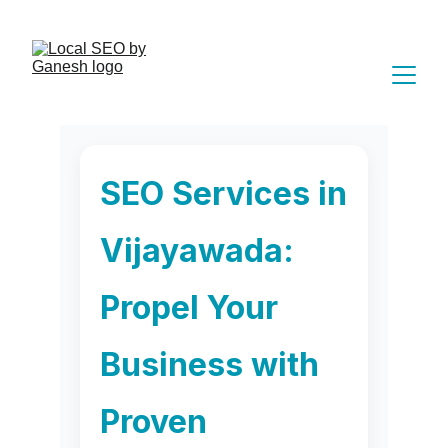
 Book Free Appointment