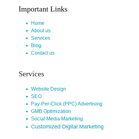
Important Links
Home
About us
Services
Blog
Contact us
Services
Website Design
SEO
Pay-Per-Click (PPC) Advertising
GMB Optimization
Social Media Marketing
Customized Digital Marketing