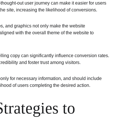
l-thought-out user journey can make it easier for users 
he site, increasing the likelihood of conversions.
os, and graphics not only make the website 
ligned with the overall theme of the website to 
lling copy can significantly influence conversion rates. 
edibility and foster trust among visitors.
 only for necessary information, and should include 
ihood of users completing the desired action.
rategies to 