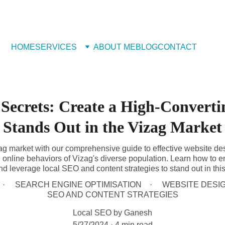
 Book Free Appointment
HOME
SERVICES
ABOUT ME
BLOG
CONTACT
 Secrets: Create a High-Converti
Stands Out in the Vizag Market
zag market with our comprehensive guide to effective website des
online behaviors of Vizag's diverse population. Learn how to e
d leverage local SEO and content strategies to stand out in this
SEARCH ENGINE OPTIMISATION
WEBSITE DESI
SEO AND CONTENT STRATEGIES
Local SEO by Ganesh
5/27/2024
4 min read