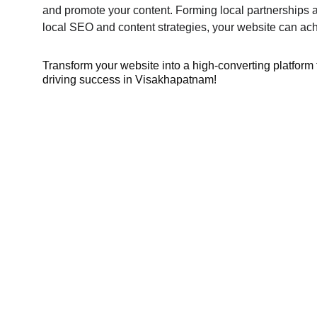
and promote your content. Forming local partnerships a
local SEO and content strategies, your website can achi
Transform your website into a high-converting platform 
driving success in Visakhapatnam!