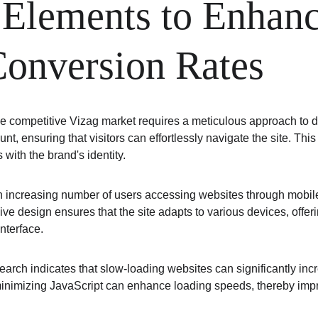
 Elements to Enhanc
Conversion Rates
 the competitive Vizag market requires a meticulous approach to
unt, ensuring that visitors can effortlessly navigate the site. Th
 with the brand's identity.
n increasing number of users accessing websites through mobile d
e design ensures that the site adapts to various devices, offeri
interface.
Research indicates that slow-loading websites can significantly i
minimizing JavaScript can enhance loading speeds, thereby imp