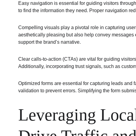
Easy navigation is essential for guiding visitors throug
to find the information they need. Proper navigation red
Compelling visuals play a pivotal role in capturing us
aesthetically pleasing but also help convey messages ef
support the brand’s narrative.
Clear calls-to-action (CTAs) are vital for guiding visit
Additionally, incorporating trust signals, such as custo
Optimized forms are essential for capturing leads and f
validation to prevent errors. Simplifying the form sub
Leveraging Local