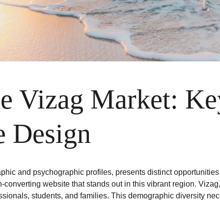
e Vizag Market: Key
e Design
hic and psychographic profiles, presents distinct opportunities 
h-converting website that stands out in this vibrant region. Viza
ssionals, students, and families. This demographic diversity nec