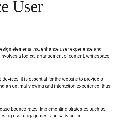
e User 
 design elements that enhance user experience and 
is involves a logical arrangement of content, whitespace 
evices, it is essential for the website to provide a 
ng an optimal viewing and interaction experience, thus 
ncrease bounce rates. Implementing strategies such as 
roving user engagement and satisfaction.