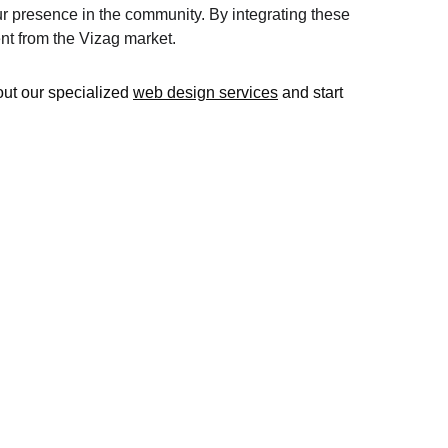
r presence in the community. By integrating these 
ent from the Vizag market.
out our specialized 
web design services
 and start 