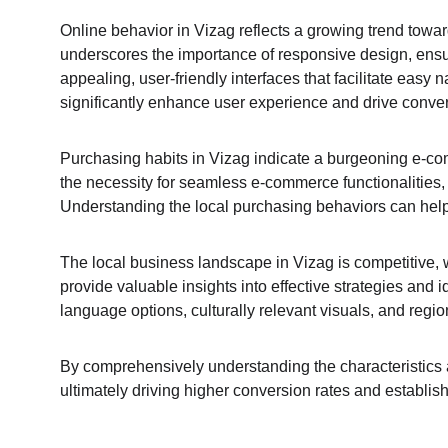
Online behavior in Vizag reflects a growing trend towar
underscores the importance of responsive design, ensurin
appealing, user-friendly interfaces that facilitate easy 
significantly enhance user experience and drive conve
Purchasing habits in Vizag indicate a burgeoning e-com
the necessity for seamless e-commerce functionalitie
Understanding the local purchasing behaviors can help i
The local business landscape in Vizag is competitive, w
provide valuable insights into effective strategies and i
language options, culturally relevant visuals, and reg
By comprehensively understanding the characteristics an
ultimately driving higher conversion rates and establis