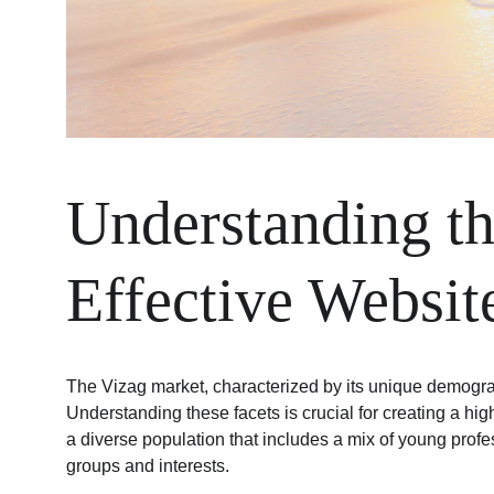
Understanding th
Effective Websit
The Vizag market, characterized by its unique demograp
Understanding these facets is crucial for creating a hig
a diverse population that includes a mix of young profe
groups and interests.