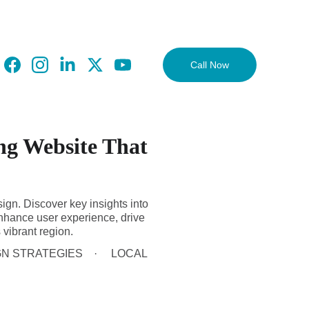
Call Now
ng Website That
ign. Discover key insights into
nhance user experience, drive
 vibrant region.
GN STRATEGIES
LOCAL