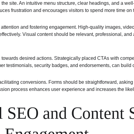
h the site. An intuitive menu structure, clear headings, and a wel
uces frustration and encourages visitors to spend more time on t
er attention and fostering engagement. High-quality images, vide
fectively. Visual content should be relevant, professional, and a
ors towards desired actions. Strategically placed CTAs with compe
mer testimonials, security badges, and endorsements, can build cr
acilitating conversions. Forms should be straightforward, asking
mission process enhances user experience and increases the likel
 SEO and Content St