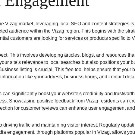
nd Engagement
the Vizag market, leveraging local SEO and content strategies is 
ted audience within the Vizag region. This begins with the strat
ial customers are looking for services or products specific to V
pect. This involves developing articles, blogs, and resources that
 site's relevance to local searches but also positions your busi
siness listing is crucial. This free tool helps ensure that you
 information like your address, business hours, and contact detai
 can significantly boost your website's credibility and trustwort
iness. Showcasing positive feedback from Vizag residents can cr
d section for customer reviews can enhance user engagement and
driving traffic and maintaining visitor interest. Regularly updati
ia engagement, through platforms popular in Vizag, allows you t