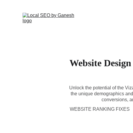
Website Design
Unlock the potential of the Vi
the unique demographics and 
conversions, an
WEBSITE RANKING FIXES