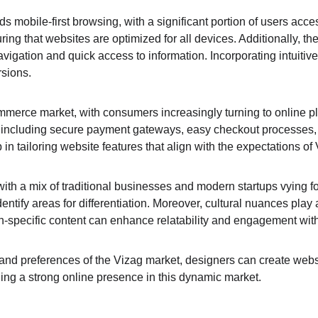
ds mobile-first browsing, with a significant portion of users acc
g that websites are optimized for all devices. Additionally, the 
navigation and quick access to information. Incorporating intuiti
rsions.
merce market, with consumers increasingly turning to online pla
s, including secure payment gateways, easy checkout processes
n tailoring website features that align with the expectations of
ith a mix of traditional businesses and modern startups vying fo
dentify areas for differentiation. Moreover, cultural nuances play 
ion-specific content can enhance relatability and engagement wit
d preferences of the Vizag market, designers can create websites
hing a strong online presence in this dynamic market.