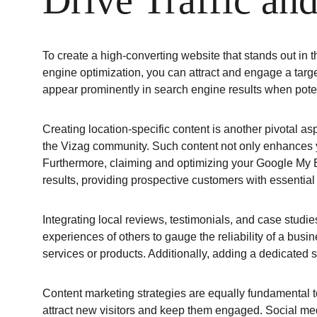
Drive Traffic a
To create a high-converting website that stands out in 
engine optimization, you can attract and engage a targe
appear prominently in search engine results when potent
Creating location-specific content is another pivotal as
the Vizag community. Such content not only enhances your
Furthermore, claiming and optimizing your Google My Bu
results, providing prospective customers with essential
Integrating local reviews, testimonials, and case studies
experiences of others to gauge the reliability of a bus
services or products. Additionally, adding a dedicate
Content marketing strategies are equally fundamental to 
attract new visitors and keep them engaged. Social med