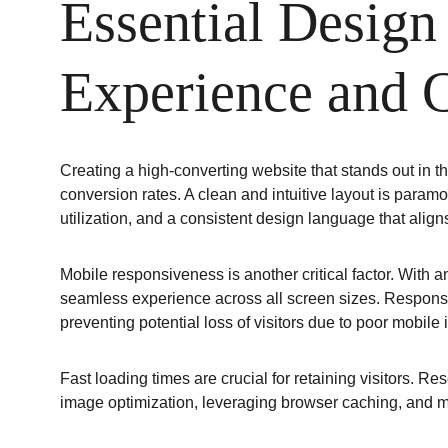
Essential Design
Experience and 
Creating a high-converting website that stands out in
conversion rates. A clean and intuitive layout is paramo
utilization, and a consistent design language that aligns
Mobile responsiveness is another critical factor. With a
seamless experience across all screen sizes. Responsiv
preventing potential loss of visitors due to poor mobile 
Fast loading times are crucial for retaining visitors. 
image optimization, leveraging browser caching, and 