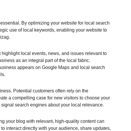
essential. By optimizing your website for local search 
egic use of local keywords, enabling your website to 
izag.
 highlight local events, news, and issues relevant to 
ness as an integral part of the local fabric. 
r business appears on Google Maps and local search 
ls.
hiness. Potential customers often rely on the 
eate a compelling case for new visitors to choose your 
 signal search engines about your local relevance.
ng your blog with relevant, high-quality content can 
o interact directly with your audience, share updates, 