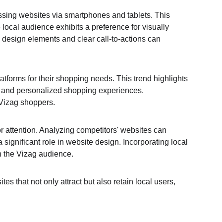
essing websites via smartphones and tablets. This 
local audience exhibits a preference for visually 
ve design elements and clear call-to-actions can 
tforms for their shopping needs. This trend highlights 
, and personalized shopping experiences. 
 Vizag shoppers.
r attention. Analyzing competitors' websites can 
a significant role in website design. Incorporating local 
h the Vizag audience.
 that not only attract but also retain local users, 