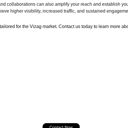
nd collaborations can also amplify your reach and establish you
eve higher visibility, increased traffic, and sustained engagem
tailored for the Vizag market. Contact us today to learn more ab
Contact Now