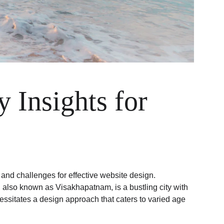
 Insights for 
and challenges for effective website design. 
g, also known as Visakhapatnam, is a bustling city with 
essitates a design approach that caters to varied age 