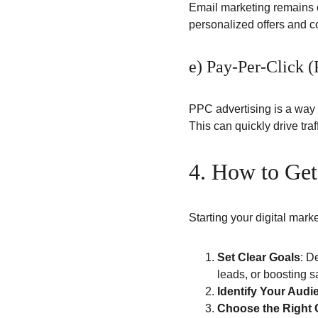
Email marketing remains o
personalized offers and 
e) Pay-Per-Click 
PPC advertising is a way 
This can quickly drive tra
4. How to Get
Starting your digital mar
Set Clear Goals
: D
leads, or boosting s
Identify Your Audi
Choose the Right