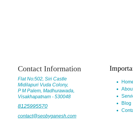
Contact Information
Importa
Flat No
:502, Siri Castle
Hom
Midilapuri Vuda Colony,
Abou
P M Palem, Madhurawada,
Servi
Visakhapatnam - 530048
Blog
8125995570
Conta
contact@seobyganesh.com