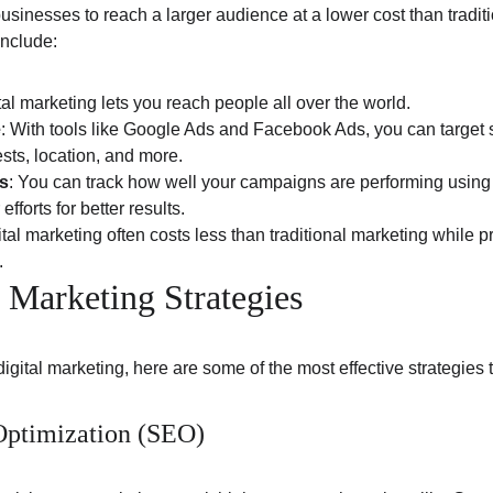
businesses to reach a larger audience at a lower cost than tradi
include:
ital marketing lets you reach people all over the world.
e
: With tools like Google Ads and Facebook Ads, you can target
sts, location, and more.
s
: You can track how well your campaigns are performing using a
efforts for better results.
ital marketing often costs less than traditional marketing while p
.
l Marketing Strategies
h digital marketing, here are some of the most effective strategies 
Optimization (SEO)