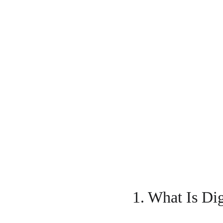
1. What Is Di