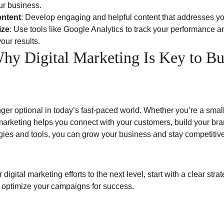
our business.
ontent
: Develop engaging and helpful content that addresses y
ize
: Use tools like Google Analytics to track your performance 
our results.
hy Digital Marketing Is Key to Bu
nger optional in today’s fast-paced world. Whether you’re a smal
 marketing helps you connect with your customers, build your bra
egies and tools, you can grow your business and stay competitive
 digital marketing efforts to the next level, start with a clear stra
 optimize your campaigns for success.