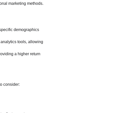
tional marketing methods. 
 specific demographics 
nalytics tools, allowing 
roviding a higher return 
to consider: