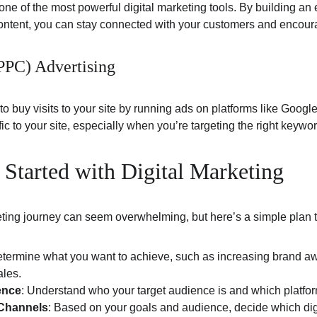
ne of the most powerful digital marketing tools. By building an 
content, you can stay connected with your customers and encour
(PPC) Advertising
to buy visits to your site by running ads on platforms like Goog
ffic to your site, especially when you’re targeting the right keyw
 Started with Digital Marketing
keting journey can seem overwhelming, but here’s a simple plan t
etermine what you want to achieve, such as increasing brand a
ales.
ence
: Understand who your target audience is and which platfor
 Channels
: Based on your goals and audience, decide which digi