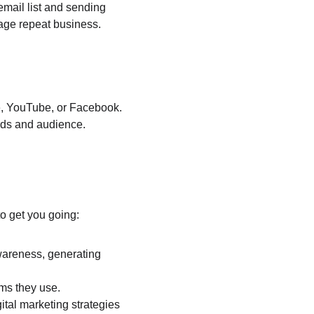
email list and sending 
age repeat business.
le, YouTube, or Facebook. 
ords and audience.
o get you going:
wareness, generating 
ms they use.
tal marketing strategies 