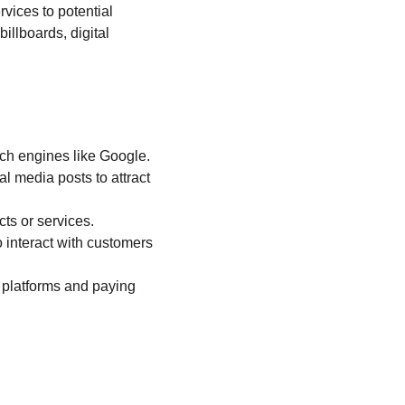
rvices to potential 
illboards, digital 
rch engines like Google.
l media posts to attract 
ts or services.
 interact with customers 
 platforms and paying 