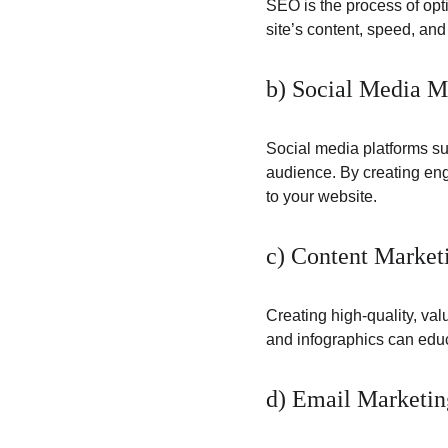
SEO is the process of opt
site’s content, speed, an
b) Social Media M
Social media platforms suc
audience. By creating eng
to your website.
c) Content Market
Creating high-quality, val
and infographics can educ
d) Email Marketin