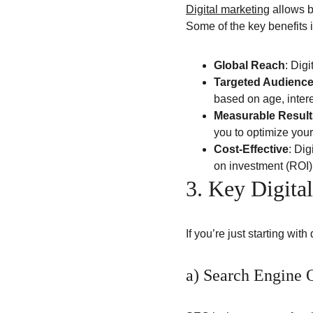
Digital marketing
 allows 
Some of the key benefits 
Global Reach
: Dig
Targeted Audienc
based on age, intere
Measurable Result
you to optimize your 
Cost-Effective
: Dig
on investment (ROI)
3. Key Digita
If you’re just starting wit
a) Search Engine 