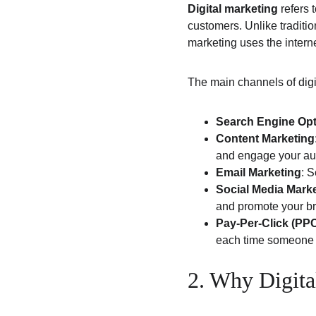
Digital marketing
 refers 
customers. Unlike traditio
marketing uses the intern
The main channels of digi
Search Engine Opt
Content Marketing
and engage your au
Email Marketing
: 
Social Media Mark
and promote your b
Pay-Per-Click (PPC
each time someone c
2. Why Digita