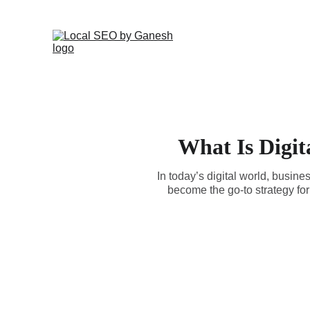
What Is Digit
In today’s digital world, busine
become the go-to strategy for