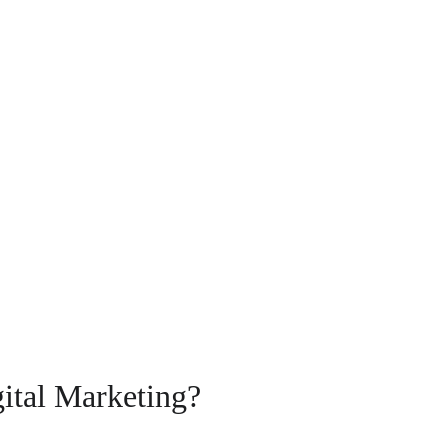
gital Marketing?