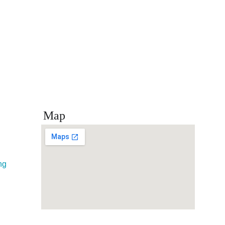
Map
ng