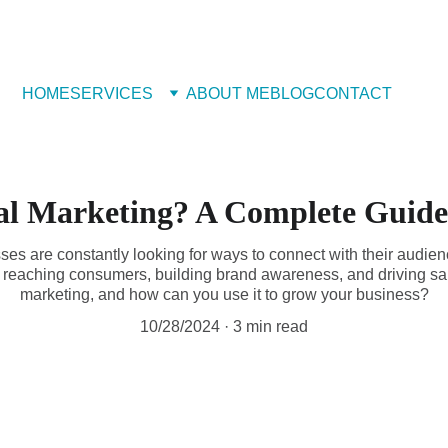
 Book Free Appointment
HOME
SERVICES
ABOUT ME
BLOG
CONTACT
al Marketing? A Complete Guide
sses are constantly looking for ways to connect with their audie
 reaching consumers, building brand awareness, and driving sale
marketing, and how can you use it to grow your business?
10/28/2024
3 min read