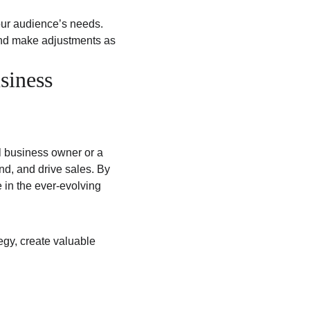
our audience’s needs.
and make adjustments as 
siness 
l business owner or a 
nd, and drive sales. By 
 in the ever-evolving 
tegy, create valuable 