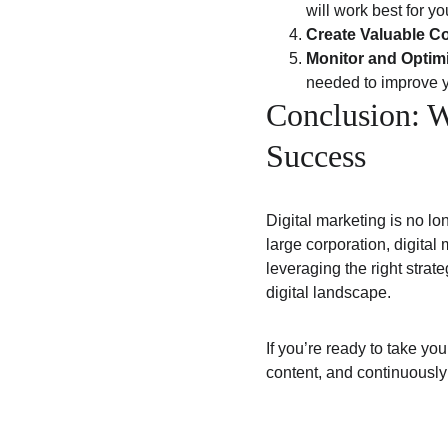
will work best for y
Create Valuable C
Monitor and Optim
needed to improve y
Conclusion: W
Success
Digital marketing is no lo
large corporation, digital
leveraging the right strat
digital landscape.
If you’re ready to take your
content, and continuously