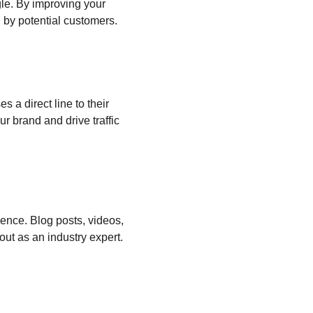
le. By improving your 
 by potential customers.
 a direct line to their 
 brand and drive traffic 
ience. Blog posts, videos, 
ut as an industry expert.