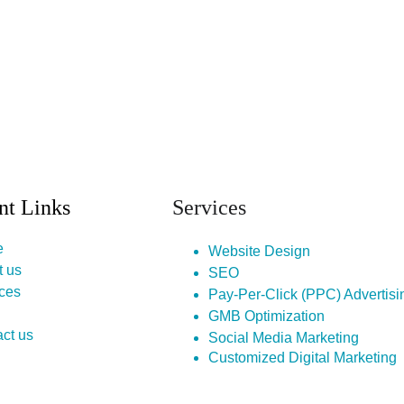
nt Links
Services
e
Website Design
t us
SEO
ces
Pay-Per-Click (PPC) Advertisi
GMB Optimization
ct us
Social Media Marketing
Customized Digital Marketing