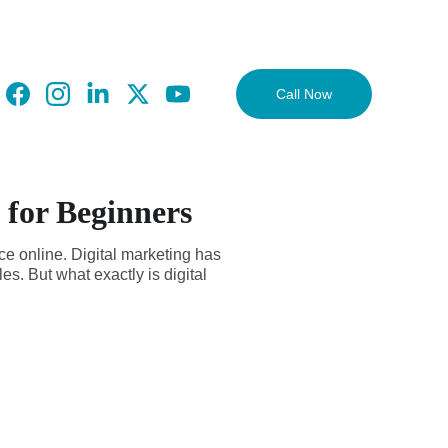
Call Now
 for Beginners
nce online. Digital marketing has
s. But what exactly is digital