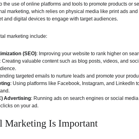
to the use of online platforms and tools to promote products or se
nal marketing, which relies on physical media like print ads and b
et and digital devices to engage with target audiences.
tal marketing include:
imization (SEO)
: Improving your website to rank higher on sea
: Creating valuable content such as blog posts, videos, and socia
dience.
Sending targeted emails to nurture leads and promote your produc
eting
: Using platforms like Facebook, Instagram, and LinkedIn to
rand.
) Advertising
: Running ads on search engines or social media
licks on your ad.
l Marketing Is Important