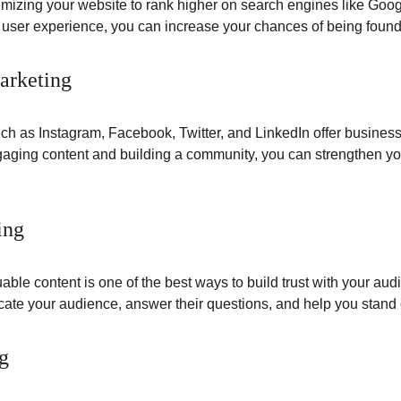
imizing your website to rank higher on search engines like Goog
d user experience, you can increase your chances of being found
arketing
h as Instagram, Facebook, Twitter, and LinkedIn offer businesses
aging content and building a community, you can strengthen your
ing
uable content is one of the best ways to build trust with your aud
ate your audience, answer their questions, and help you stand o
g