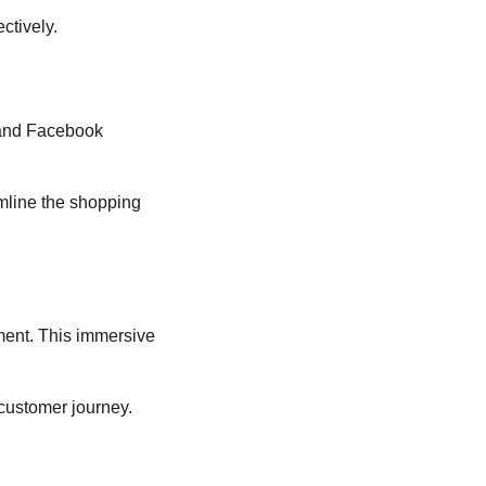
ctively.
 and Facebook 
amline the shopping 
ment. This immersive 
 customer journey.