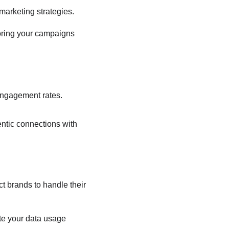
marketing strategies.
loring your campaigns 
 engagement rates.
entic connections with 
 brands to handle their 
te your data usage 