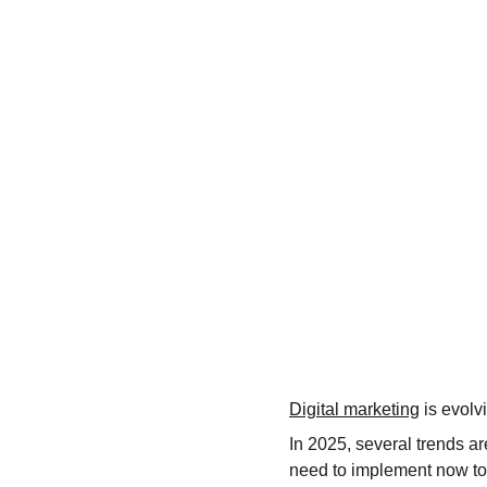
Digital marketing
 is evolv
In 2025, several trends ar
need to implement now to 