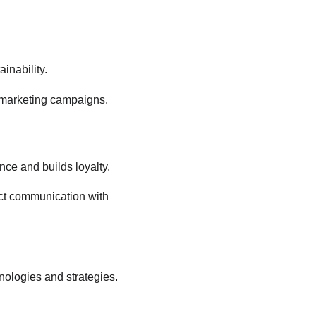
inability.
ur marketing campaigns.
ce and builds loyalty.
ect communication with 
nologies and strategies. 