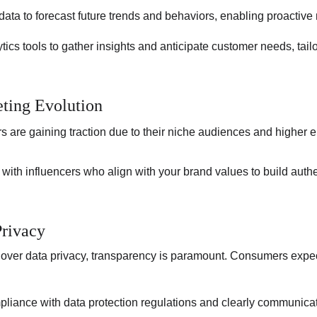
data to forecast future trends and behaviors, enabling proactive 
lytics tools to gather insights and anticipate customer needs, tai
eting Evolution
s are gaining traction due to their niche audiences and higher
 with influencers who align with your brand values to build auth
rivacy
over data privacy, transparency is paramount. Consumers expect
liance with data protection regulations and clearly communica