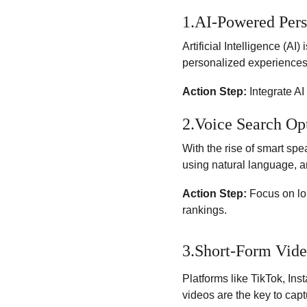
1.AI-Powered Pers
Artificial Intelligence (AI
personalized experiences,
Action Step:
 Integrate A
2.Voice Search Op
With the rise of smart spe
using natural language, a
Action Step:
 Focus on lo
rankings.
3.Short-Form Vide
Platforms like TikTok, In
videos are the key to capt