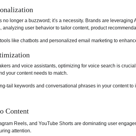
onalization
) is no longer a buzzword; it's a necessity. Brands are leveraging A
 analyzing user behavior to tailor content, product recommenda
I tools like chatbots and personalized email marketing to enha
timization
akers and voice assistants, optimizing for voice search is crucia
nd your content needs to match.
ng-tail keywords and conversational phrases in your content to
o Content
stagram Reels, and YouTube Shorts are dominating user engagem
uring attention.