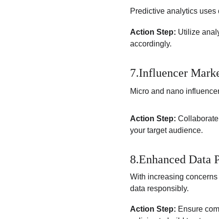
Predictive analytics uses 
Action Step:
 Utilize ana
accordingly.
7.Influencer Mark
Micro and nano influencer
Action Step:
 Collaborate
your target audience.
8.Enhanced Data P
With increasing concerns 
data responsibly.
Action Step:
 Ensure comp