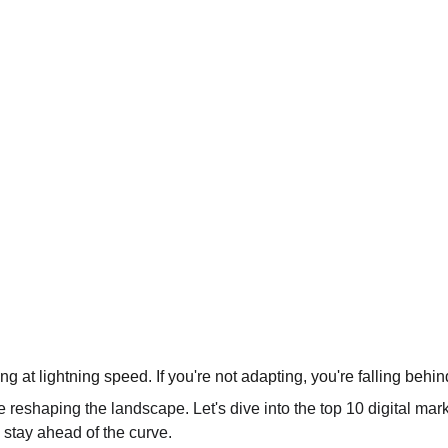
ing at lightning speed. If you're not adapting, you're falling behin
e reshaping the landscape. Let's dive into the top 10 digital mar
stay ahead of the curve.