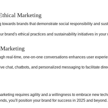
 Ethical Marketing
 towards brands that demonstrate social responsibility and susta
our brand's ethical practices and sustainability initiatives in yo
 Marketing
gh real-time, one-on-one conversations enhances user experien
ive chat, chatbots, and personalized messaging to facilitate dir
marketing requires agility and a willingness to embrace new tech
nds, you'll position your brand for success in 2025 and beyond.