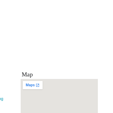
Map
ng