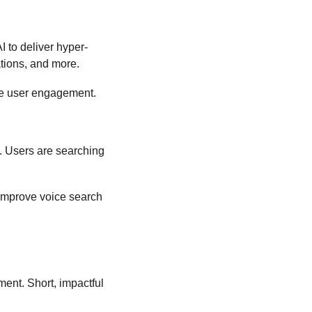
I to deliver hyper-
tions, and more.
nce user engagement.
l. Users are searching 
 improve voice search 
ent. Short, impactful 