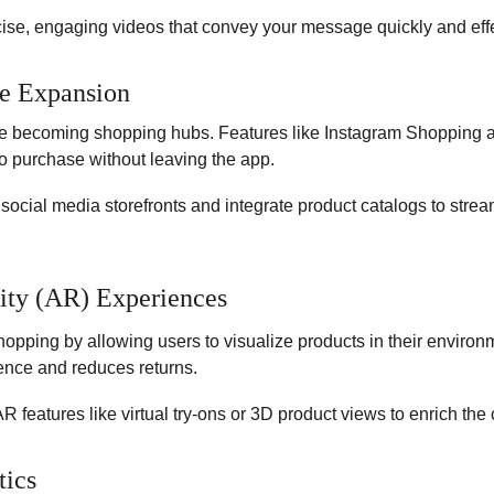
ise, engaging videos that convey your message quickly and effe
e Expansion
re becoming shopping hubs. Features like Instagram Shopping
o purchase without leaving the app.
 social media storefronts and integrate product catalogs to stre
ity (AR) Experiences
opping by allowing users to visualize products in their environ
ence and reduces returns.
R features like virtual try-ons or 3D product views to enrich the
tics