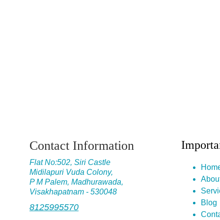
Contact Information
Importa
Flat No
:502, Siri Castle
Hom
Midilapuri Vuda Colony,
Abou
P M Palem, Madhurawada,
Servi
Visakhapatnam - 530048
Blog
8125995570
Conta