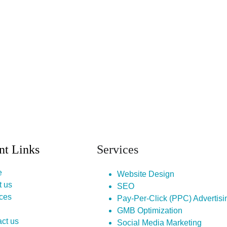
nt Links
Services
e
Website Design
t us
SEO
ces
Pay-Per-Click (PPC) Advertisi
GMB Optimization
ct us
Social Media Marketing