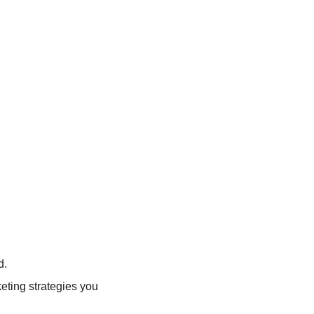
d.
keting strategies you 