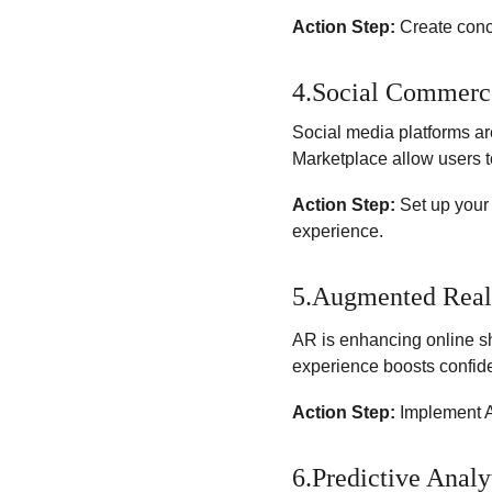
Action Step:
 Create conc
4.Social Commerc
Social media platforms a
Marketplace allow users t
Action Step:
 Set up your
experience.
5.Augmented Real
AR is enhancing online sh
experience boosts confid
Action Step:
 Implement A
6.Predictive Analy