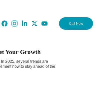
Call Now
ket Your Growth
. In 2025, several trends are
plement now to stay ahead of the