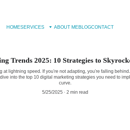
 Book Free Appointment
HOME
SERVICES
ABOUT ME
BLOG
CONTACT
ing Trends 2025: 10 Strategies to Skyroc
g at lightning speed. If you're not adapting, you're falling behind
dive into the top 10 digital marketing strategies you need to im
curve.
5/25/2025
2 min read