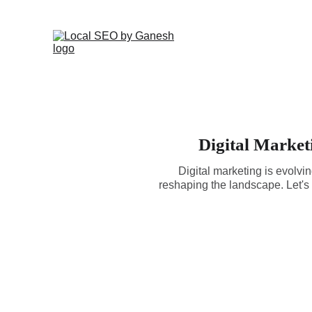
Digital Market
Digital marketing is evolvin
reshaping the landscape. Let's 