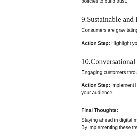
policies to build trust.
9.Sustainable and
Consumers are gravitating
Action Step:
 Highlight y
10.Conversational
Engaging customers throu
Action Step:
 Implement l
your audience.
Final Thoughts:
Staying ahead in digital 
By implementing these tre